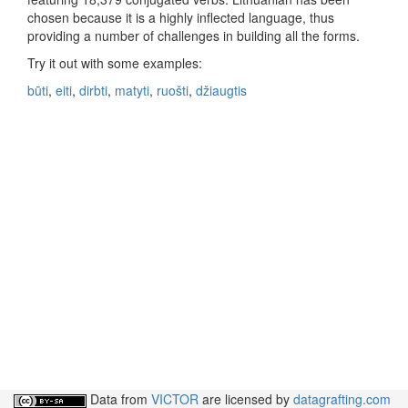
chosen because it is a highly inflected language, thus
providing a number of challenges in building all the forms.
Try it out with some examples:
būti
,
eiti
,
dirbti
,
matyti
,
ruošti
,
džiaugtis
Data from
VICTOR
are licensed by
datagrafting.com