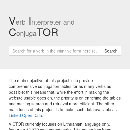
V
I
erb
nterpreter and
C
TOR
onjuga
Search
The main objective of this project is to provide
comprehensive conjugation tables for as many verbs as
possible; this means that, while the effort in making the
website usable goes on, the priority is on enriching the tables
and making search and retrieval more efficient. The other
main focus of this project is to make such data available as
Linked Open Data
.
VICTOR currently focuses on Lithuanian language only,
featuring 18,379 conjugated verbs. Lithuanian has been